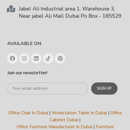
Jabel Ali Industrial area 1, Warehouse 3,
Near jabel Ali Mall Dubai Po Box - 185529
AVAILABLE ON:
Join our newsletter!
Office Chair In Dubai
|
Workstation Table In Dubai
|
Office
Cabinet Dubai
|
Office Furniture Manufacturer In Dubai
|
Furniture