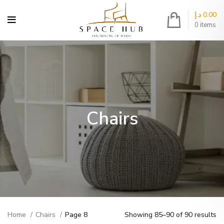
د.إ
0.00
0
items
Chairs
Home
Chairs
Page 8
Showing 85–90 of 90 results