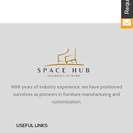
With years of industry experience, we have positioned
ourselves as pioneers in furniture manufacturing and
customization.
USEFUL LINKS