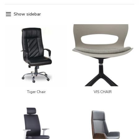
Show sidebar
Tiger Chair
VIS CHAIR