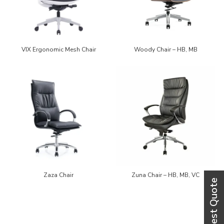
VIX Ergonomic Mesh Chair
Woody Chair – HB, MB
Zaza Chair
Zuna Chair – HB, MB, VC