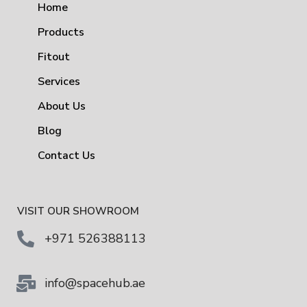
Home
Products
Fitout
Services
About Us
Blog
Contact Us
VISIT OUR SHOWROOM
+971 526388113
info@spacehub.ae