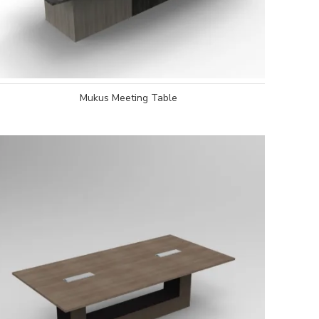
Mukus Meeting Table