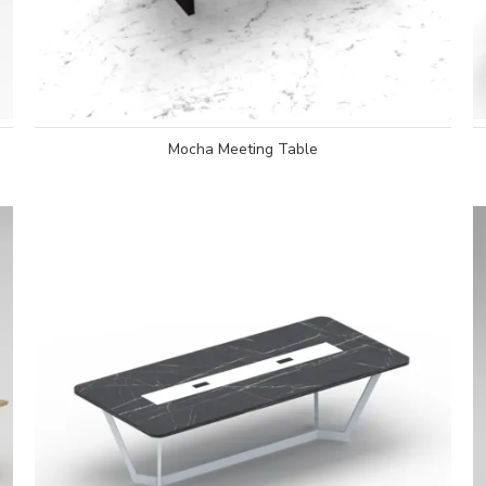
Mocha Meeting Table