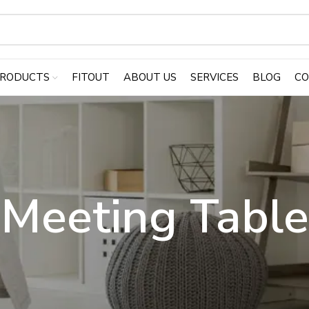
RODUCTS
FITOUT
ABOUT US
SERVICES
BLOG
CO
Meeting Table