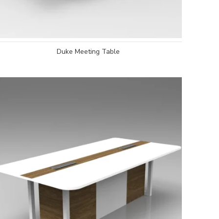
Duke Meeting Table