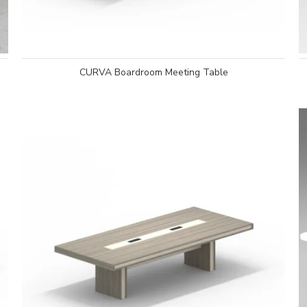
CURVA Boardroom Meeting Table