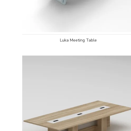
Luka Meeting Table