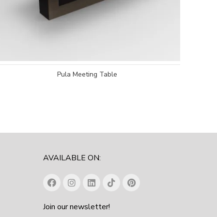
Pula Meeting Table
AVAILABLE ON:
Join our newsletter!