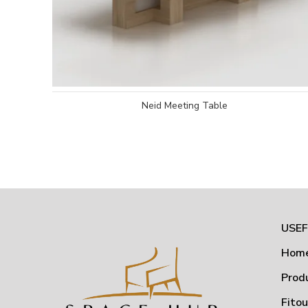
Neid Meeting Table
USEF
Hom
Prod
Fito