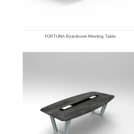
FORTUNA Boardroom Meeting Table