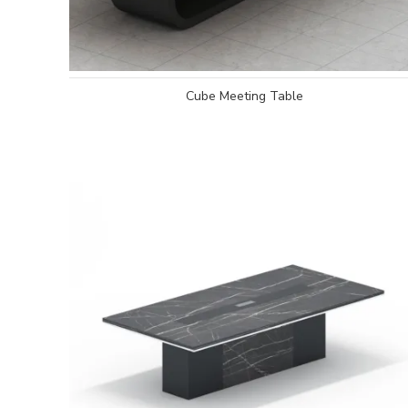
Cube Meeting Table