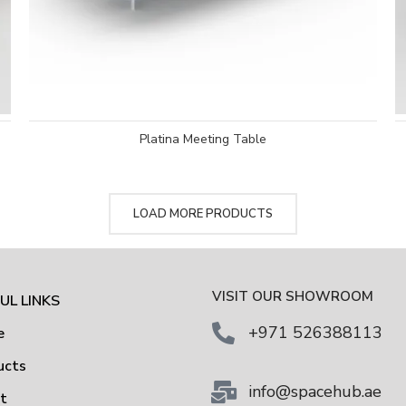
Platina Meeting Table
LOAD MORE PRODUCTS
VISIT OUR SHOWROOM
UL LINKS
+971 526388113
e
ucts
info@spacehub.ae
ut