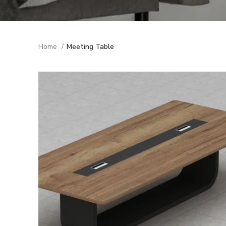
Home
Meeting Table