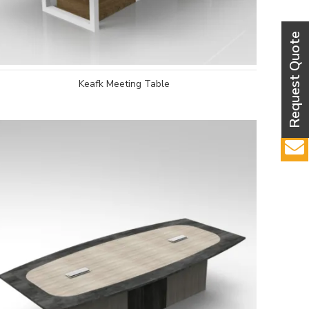
Keafk Meeting Table