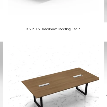
KALISTA Boardroom Meeting Table