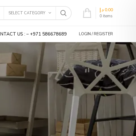
د.إ
0.00
SELECT CATEGORY
0
items
NTACT US : – +971 586678689
LOGIN / REGISTER