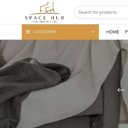
HOME
P
CATEGORIES