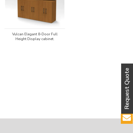
Vulcan Elegant 8-Door Full
Height Display cabinet.