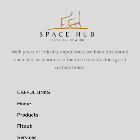
With years of industry experience, we have positioned
ourselves as pioneers in furniture manufacturing and
customization.
USEFUL LINKS
Home
Products
Fitout
Services