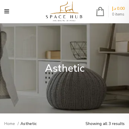
د.إ
0.00
0
items
Asthetic
Home
Asthetic
Showing all 3 results