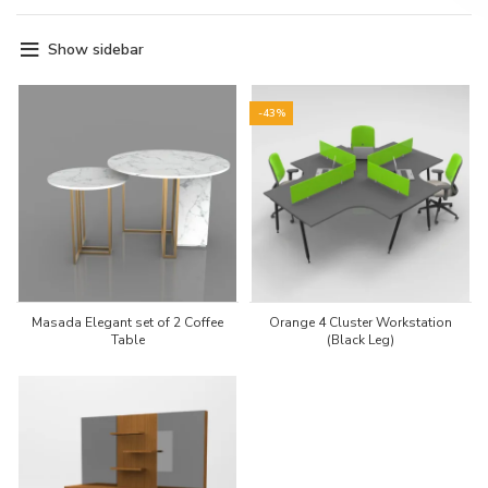
Show sidebar
-43%
Masada Elegant set of 2 Coffee
Orange 4 Cluster Workstation
Table
(Black Leg)