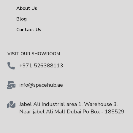
About Us
Blog
Contact Us
VISIT OUR SHOWROOM
+971 526388113
info@spacehub.ae
Jabel Ali Industrial area 1, Warehouse 3,
Near jabel Ali Mall Dubai Po Box - 185529