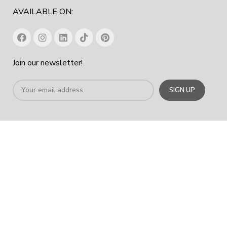
AVAILABLE ON:
Join our newsletter!
Office Chair In Dubai
|
Workstation Table In Dubai
|
Office
Cabinet Dubai
|
Office Furniture Manufacturer In Dubai
|
Furniture
Company Dubai
COPYRIGHT
2023
SPACE HUB FURNITURE TRADING LLC
.