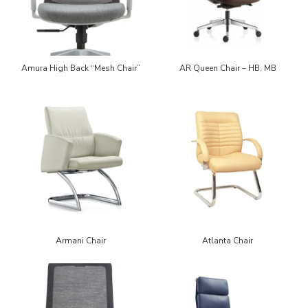
Amura High Back “Mesh Chair”
AR Queen Chair – HB, MB
Armani Chair
Atlanta Chair