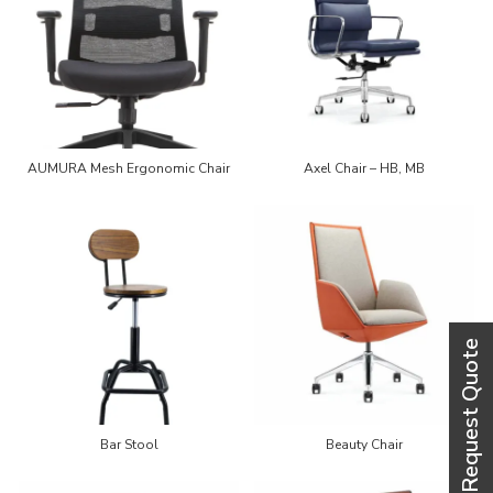
AUMURA Mesh Ergonomic Chair
Axel Chair – HB, MB
Bar Stool
Beauty Chair