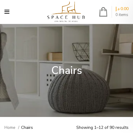
د.إ
0.00
0
items
Chairs
Home
Chairs
Showing 1–12 of 90 results