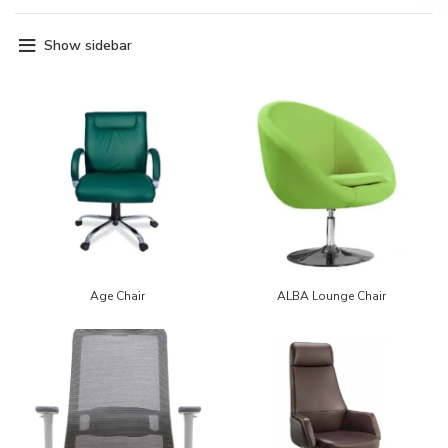
Show sidebar
Age Chair
ALBA Lounge Chair