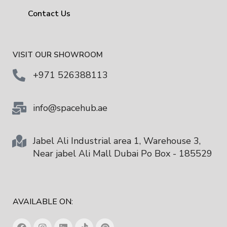
Contact Us
VISIT OUR SHOWROOM
+971 526388113
info@spacehub.ae
Jabel Ali Industrial area 1, Warehouse 3,
Near jabel Ali Mall Dubai Po Box - 185529
AVAILABLE ON: