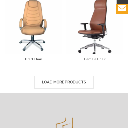
Brad Chair
Camilia Chair
LOAD MORE PRODUCTS