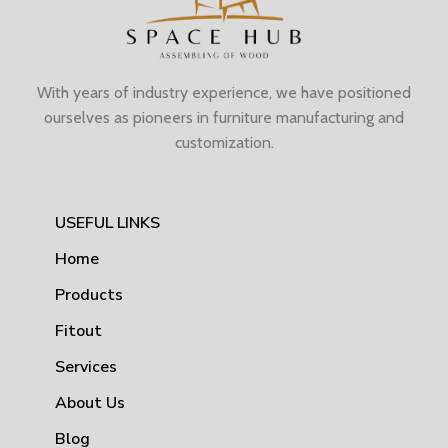
With years of industry experience, we have positioned
ourselves as pioneers in furniture manufacturing and
customization.
USEFUL LINKS
Home
Products
Fitout
Services
About Us
Blog