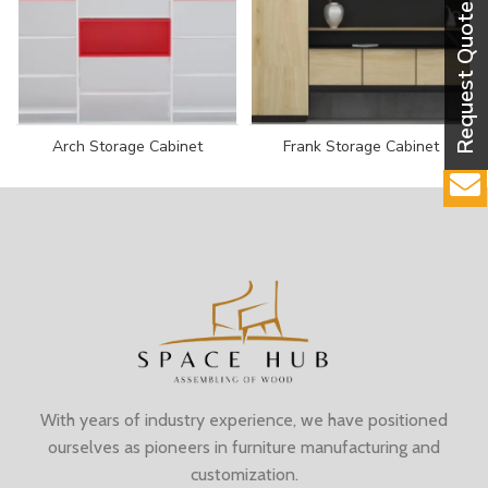
Arch Storage Cabinet
Frank Storage Cabinet
With years of industry experience, we have positioned
ourselves as pioneers in furniture manufacturing and
customization.