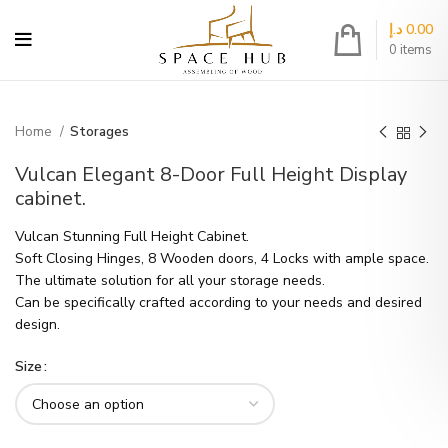
د.إ
0.00
0
items
Home
Storages
Vulcan Elegant 8-Door Full Height Display
cabinet.
Vulcan Stunning Full Height Cabinet.
Soft Closing Hinges, 8 Wooden doors, 4 Locks with ample space.
The ultimate solution for all your storage needs.
Can be specifically crafted according to your needs and desired
design.
Size