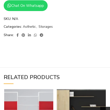
Chat On Whatsapp
SKU:
N/A
Categories:
Asthetic
,
Storages
Share:
RELATED PRODUCTS