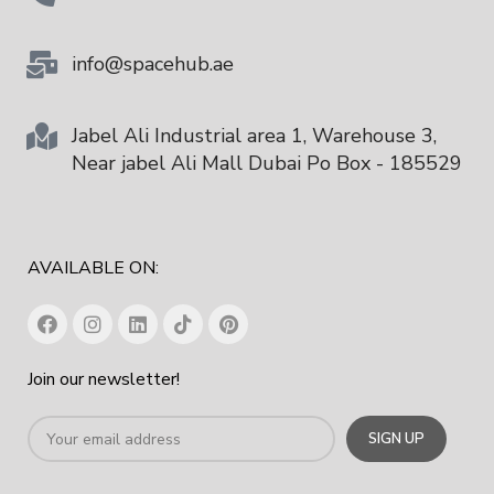
info@spacehub.ae
Jabel Ali Industrial area 1, Warehouse 3,
Near jabel Ali Mall Dubai Po Box - 185529
AVAILABLE ON:
Join our newsletter!