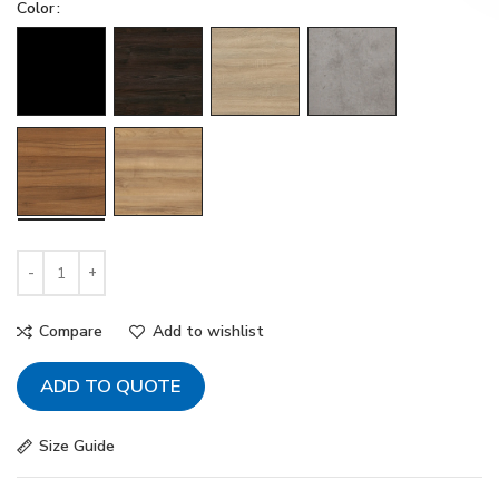
Color
Compare
Add to wishlist
ADD TO QUOTE
Size Guide