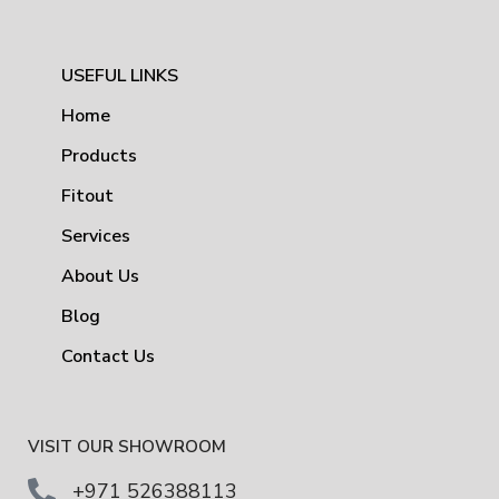
USEFUL LINKS
Home
Products
Fitout
Services
About Us
Blog
Contact Us
VISIT OUR SHOWROOM
+971 526388113