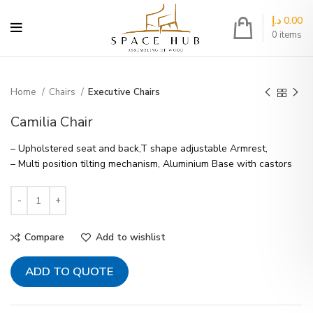
د.إ
0.00
0
items
Home
Chairs
Executive Chairs
Camilia Chair
– Upholstered seat and back,T shape adjustable Armrest,
– Multi position tilting mechanism, Aluminium Base with castors
Compare
Add to wishlist
ADD TO QUOTE