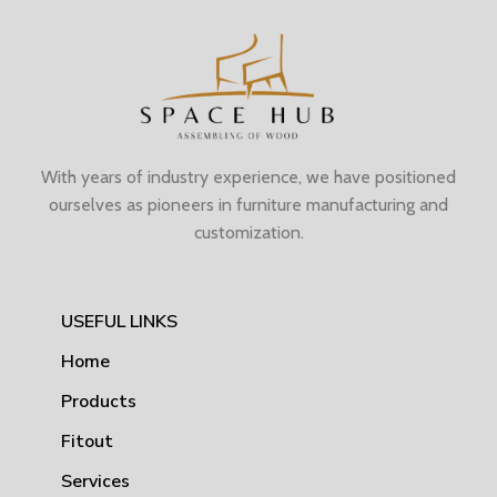
With years of industry experience, we have positioned
ourselves as pioneers in furniture manufacturing and
customization.
USEFUL LINKS
Home
Products
Fitout
Services