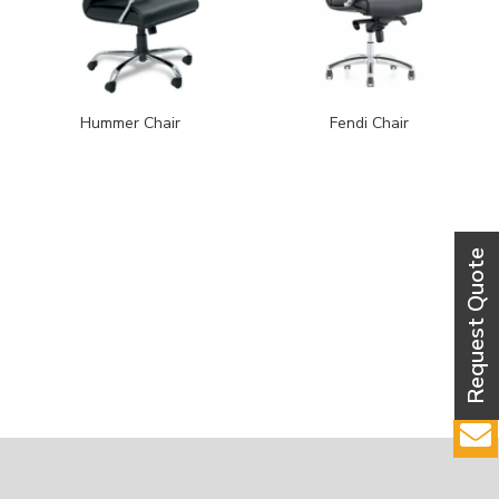
Hummer Chair
Fendi Chair