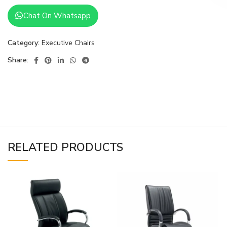
Chat On Whatsapp
Category:
Executive Chairs
Share:
RELATED PRODUCTS