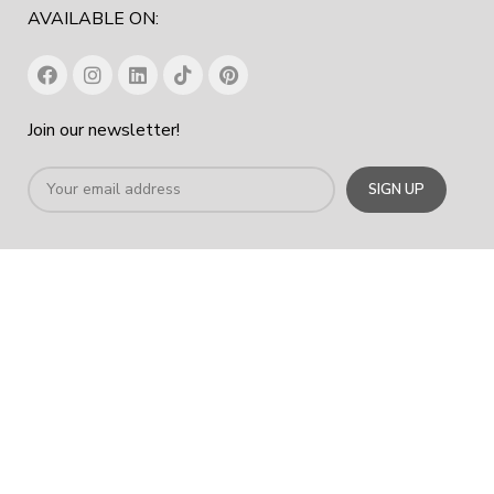
AVAILABLE ON:
Join our newsletter!
Office Chair In Dubai
|
Workstation Table In Dubai
|
Office
Cabinet Dubai
|
Office Furniture Manufacturer In Dubai
|
Furniture
Company Dubai
COPYRIGHT
2023
SPACE HUB FURNITURE TRADING LLC
.