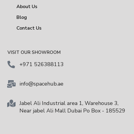
About Us
Blog
Contact Us
VISIT OUR SHOWROOM
+971 526388113
info@spacehub.ae
Jabel Ali Industrial area 1, Warehouse 3,
Near jabel Ali Mall Dubai Po Box - 185529