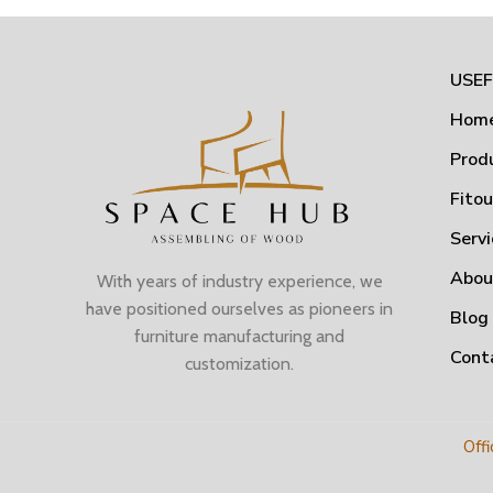
USEF
Hom
Prod
Fito
Servi
Abou
With years of industry experience, we
have positioned ourselves as pioneers in
Blog
furniture manufacturing and
Cont
customization.
Offi