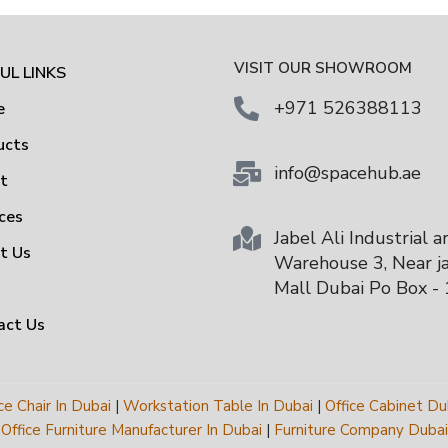
VISIT OUR SHOWROOM
UL LINKS
+971 526388113
e
ucts
info@spacehub.ae
ut
ces
Jabel Ali Industrial a
t Us
Warehouse 3, Near ja
Mall Dubai Po Box -
act Us
ce Chair In Dubai
|
Workstation Table In Dubai
|
Office Cabinet Du
Office Furniture Manufacturer In Dubai
|
Furniture Company Dubai