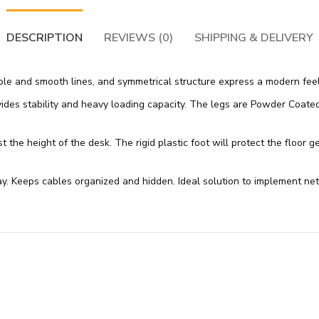
DESCRIPTION
REVIEWS (0)
SHIPPING & DELIVERY
mple and smooth lines, and symmetrical structure express a modern feel
es stability and heavy loading capacity. The legs are Powder Coated wi
t the height of the desk. The rigid plastic foot will protect the floor 
 Keeps cables organized and hidden. Ideal solution to implement netw