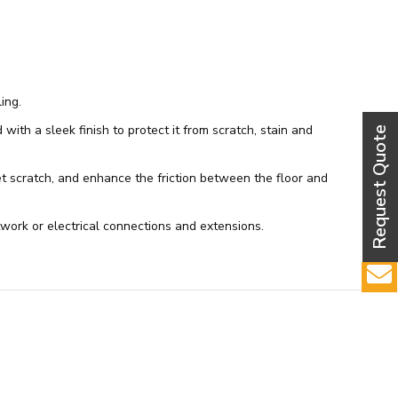
ing.
th a sleek finish to protect it from scratch, stain and
get scratch, and enhance the friction between the floor and
ork or electrical connections and extensions.