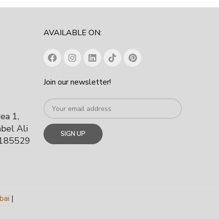
AVAILABLE ON:
Join our newsletter!
rea 1,
bel Ali
 185529
bai
|