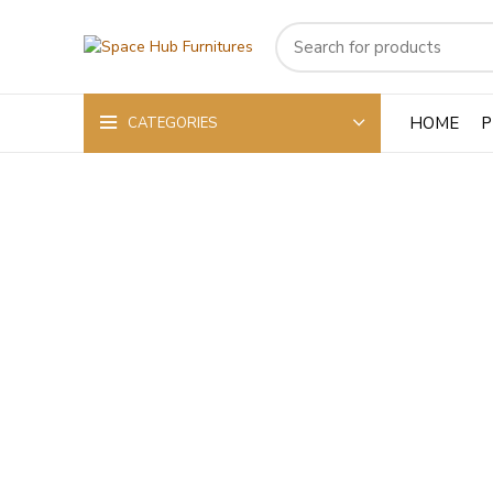
HOME
P
CATEGORIES