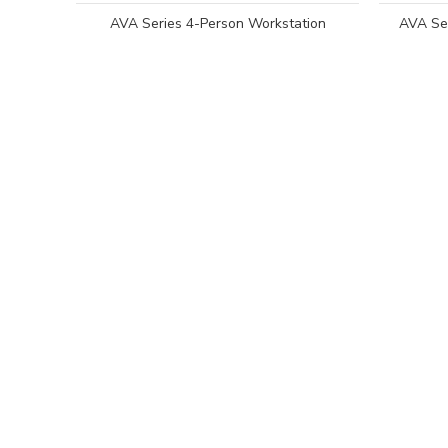
AVA Series 4-Person Workstation
AVA Ser