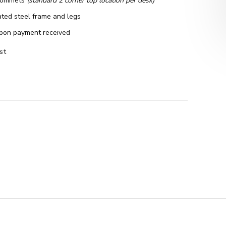
rommets
(standard 2 corner top location per desk)
ted steel frame and legs
pon payment received
st