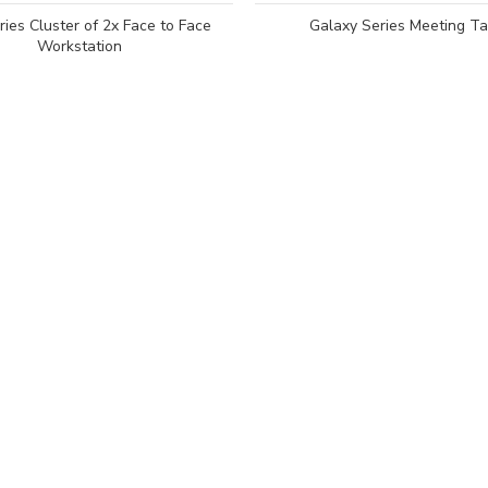
ies Cluster of 2x Face to Face
Galaxy Series Meeting Ta
Workstation