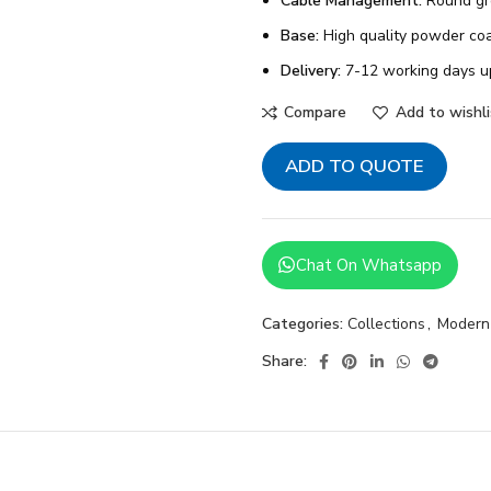
Cable Management:
Round g
Base:
High quality powder coa
Delivery:
7-12 working days u
Compare
Add to wishli
ADD TO QUOTE
Chat On Whatsapp
Categories:
Collections
,
Modern
Share: