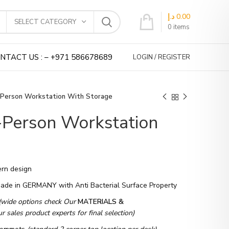
د.إ
0.00
SELECT CATEGORY
0
items
NTACT US : – +971 586678689
LOGIN / REGISTER
-Person Workstation With Storage
-Person Workstation
rn design
Made in GERMANY with Anti Bacterial Surface Property
(wide options check Our
MATERIALS &
 sales product experts for final selection)