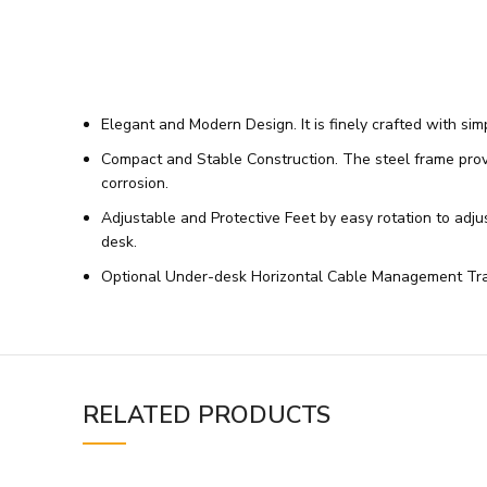
Elegant and Modern Design. It is finely crafted with si
Compact and Stable Construction. The steel frame provid
corrosion.
Adjustable and Protective Feet by easy rotation to adjus
desk.
Optional Under-desk Horizontal Cable Management Tray.
RELATED PRODUCTS