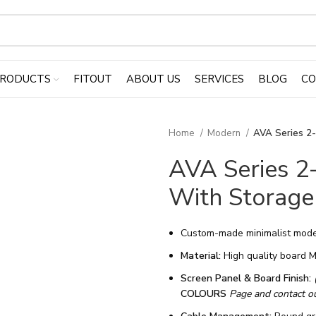
RODUCTS
FITOUT
ABOUT US
SERVICES
BLOG
CO
Home
Modern
AVA Series 2
AVA Series 2
With Storage
Custom-made minimalist mode
Material:
High quality board 
Screen Panel & Board Finish:
COLOURS
Page and contact our