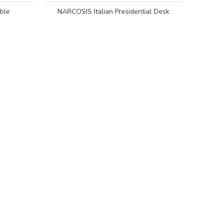
ble
NARCOSIS Italian Presidential Desk
DEL