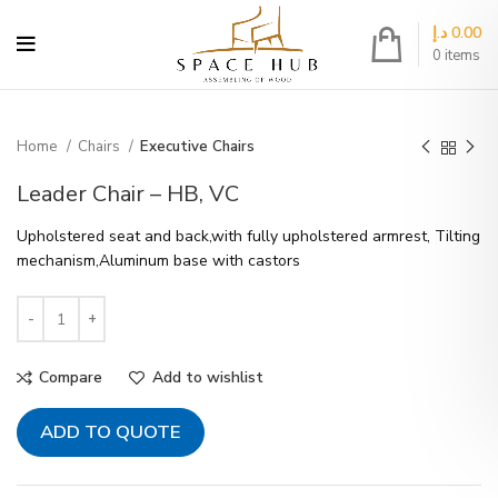
د.إ
0.00
0
items
Home
Chairs
Executive Chairs
Leader Chair – HB, VC
Upholstered seat and back,with fully upholstered armrest, Tilting
mechanism,Aluminum base with castors
Compare
Add to wishlist
ADD TO QUOTE