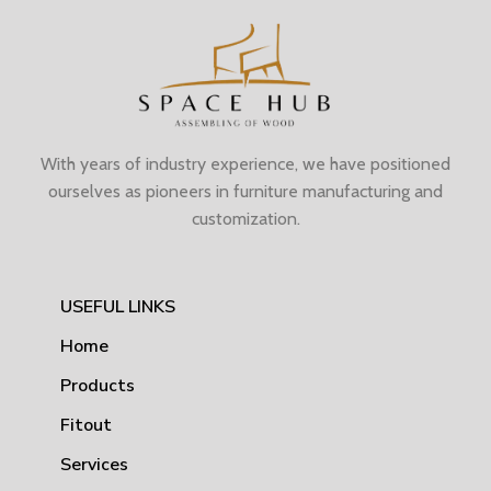
With years of industry experience, we have positioned
ourselves as pioneers in furniture manufacturing and
customization.
USEFUL LINKS
Home
Products
Fitout
Services