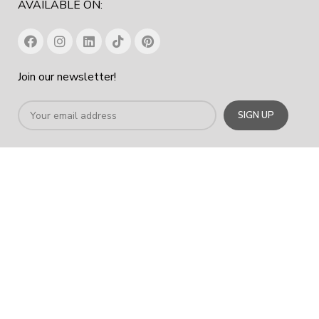
AVAILABLE ON:
Join our newsletter!
Office Chair In Dubai
|
Workstation Table In Dubai
|
Office
Cabinet Dubai
|
Office Furniture Manufacturer In Dubai
|
Furniture
Company Dubai
COPYRIGHT
2023
SPACE HUB FURNITURE TRADING LLC
.