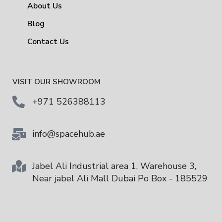
About Us
Blog
Contact Us
VISIT OUR SHOWROOM
+971 526388113
info@spacehub.ae
Jabel Ali Industrial area 1, Warehouse 3,
Near jabel Ali Mall Dubai Po Box - 185529