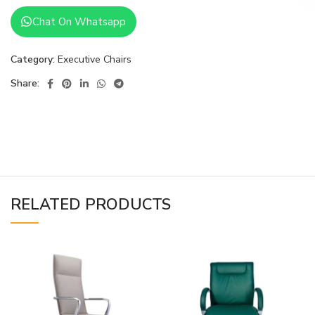
Chat On Whatsapp
Category:
Executive Chairs
Share:
RELATED PRODUCTS