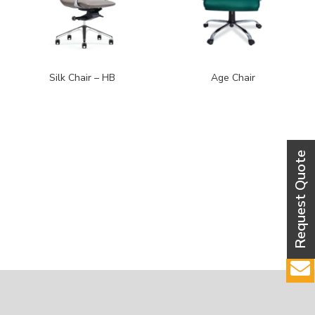
Silk Chair – HB
Age Chair