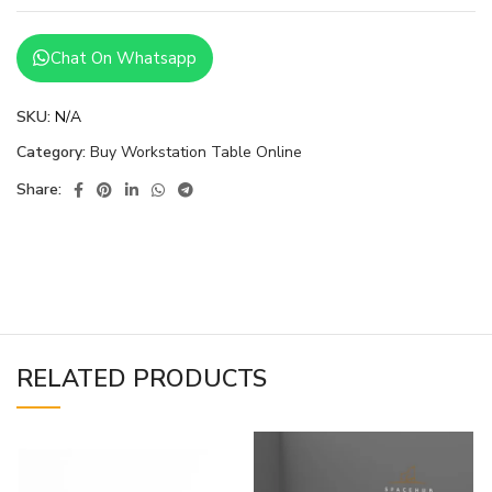
Chat On Whatsapp
SKU:
N/A
Category:
Buy Workstation Table Online
Share:
RELATED PRODUCTS