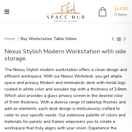
د.إ
0.00
0
items
Home
Buy Workstation Table Online
Nexus Stylish Modern Workstation with side
storage.
The Nexus Stylish modern workstation offers a clean design and
efficient workspace. With our Nexus Workdesk, you get ample
space and privacy. Modern and minimalistic desk with metal legs
coated in white color and wooden top with a thickness of 3.6mm.
Which also provides a glass privacy screen in the desired color
of 8 mm thickness. With a diverse range of tabletop finishes and
add-on elements, each desk design is meticulously crafted to
cater to your specific needs. Our extensive palette of colors and
materials for panels and frames empowers you to create a
workspace that truly aligns with your vision. Experience the