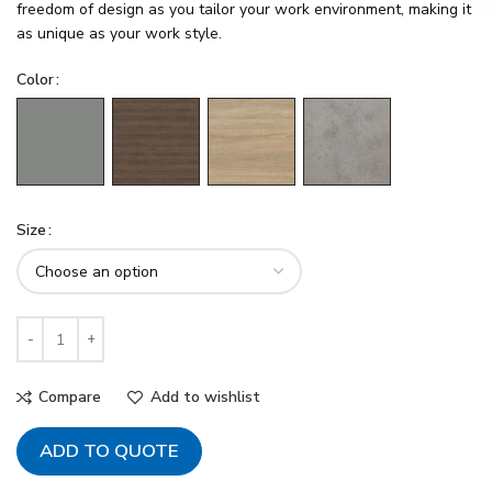
freedom of design as you tailor your work environment, making it
as unique as your work style.
Color
Size
Compare
Add to wishlist
ADD TO QUOTE