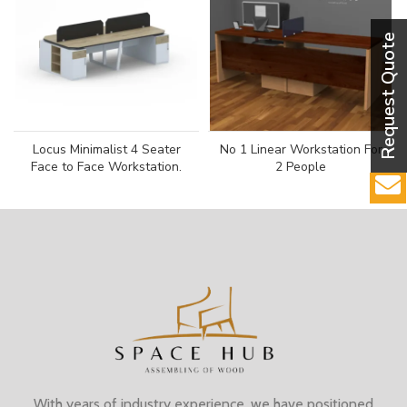
Locus Minimalist 4 Seater
No 1 Linear Workstation For
Face to Face Workstation.
2 People
With years of industry experience, we have positioned