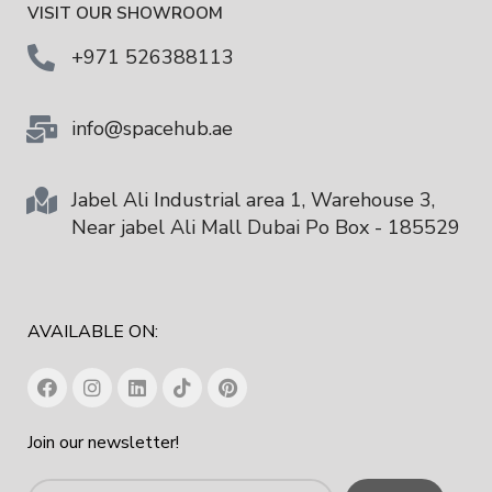
VISIT OUR SHOWROOM
+971 526388113
info@spacehub.ae
Jabel Ali Industrial area 1, Warehouse 3,
Near jabel Ali Mall Dubai Po Box - 185529
AVAILABLE ON:
Join our newsletter!