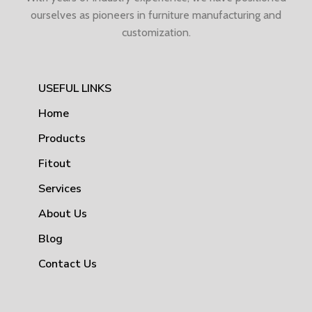
ourselves as pioneers in furniture manufacturing and
customization.
USEFUL LINKS
Home
Products
Fitout
Services
About Us
Blog
Contact Us