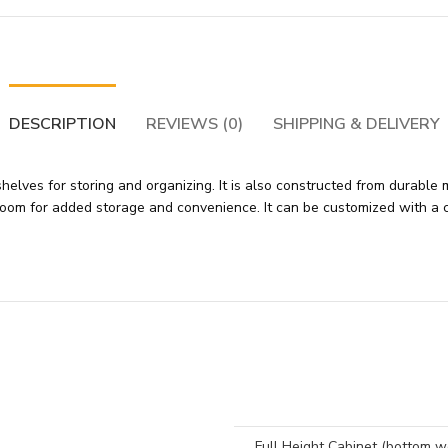
DESCRIPTION
REVIEWS (0)
SHIPPING & DELIVERY
elves for storing and organizing. It is also constructed from durable m
ice room for added storage and convenience. It can be customized with 
Full Height Cabinet (bottom 