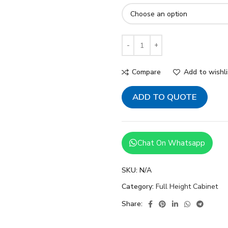
Compare
Add to wishli
ADD TO QUOTE
Chat On Whatsapp
SKU:
N/A
Category:
Full Height Cabinet
Share: