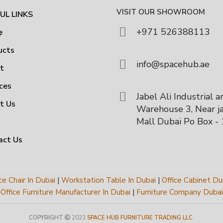
VISIT OUR SHOWROOM
UL LINKS
+971 526388113
e
ucts
info@spacehub.ae
ut
ces
Jabel Ali Industrial a
t Us
Warehouse 3, Near ja
Mall Dubai Po Box -
act Us
ce Chair In Dubai
|
Workstation Table In Dubai
|
Office Cabinet Du
Office Furniture Manufacturer In Dubai
|
Furniture Company Dubai
COPYRIGHT
2023
SPACE HUB FURNITURE TRADING LLC
.