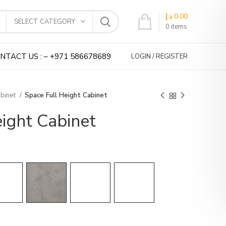
د.إ
0.00
SELECT CATEGORY
0
items
NTACT US : – +971 586678689
LOGIN / REGISTER
abinet
Space Full Height Cabinet
ight Cabinet