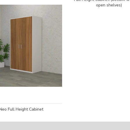
open shelves)
Neo Full Height Cabinet