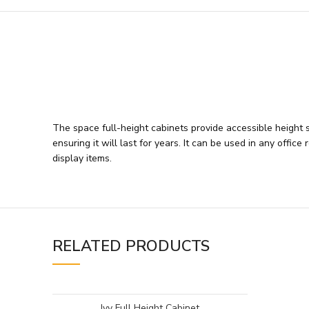
The space full-height cabinets provide accessible height sh
ensuring it will last for years. It can be used in any off
display items.
RELATED PRODUCTS
Ivy Full Height Cabinet