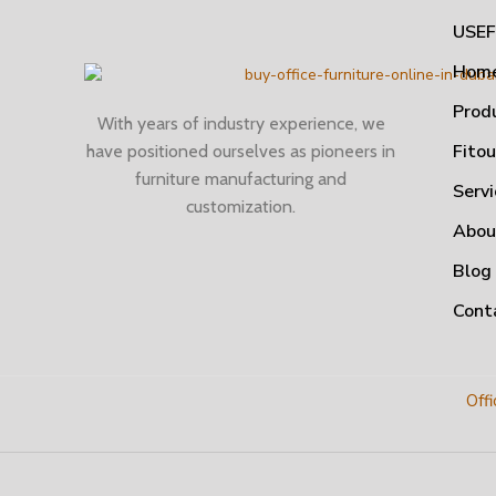
USEF
Hom
Prod
With years of industry experience, we
Fito
have positioned ourselves as pioneers in
furniture manufacturing and
Servi
customization.
Abou
Blog
Cont
Offi