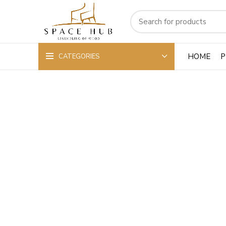
HOME
P
CATEGORIES