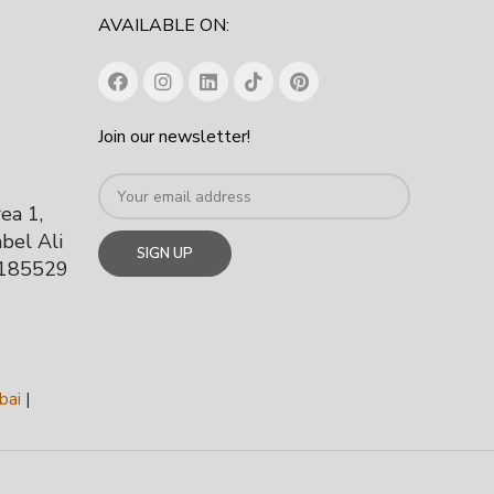
AVAILABLE ON:
Join our newsletter!
rea 1,
bel Ali
 185529
bai
|