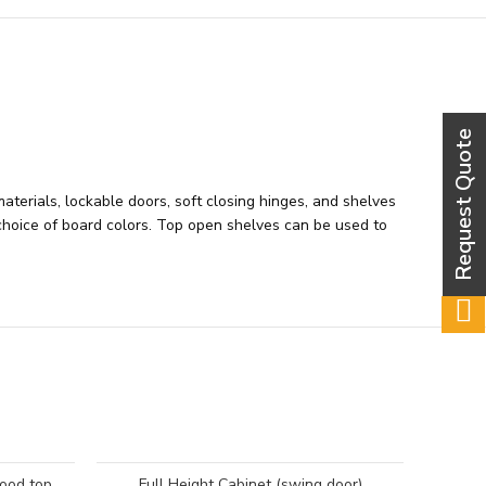
aterials, lockable doors, soft closing hinges, and shelves
a choice of board colors. Top open shelves can be used to
wood top
Full Height Cabinet (swing door)