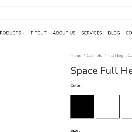
RODUCTS
FITOUT
ABOUT US
SERVICES
BLOG
CO
Home
Cabinets
Full Height C
Space Full He
Color
Size