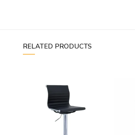
RELATED PRODUCTS