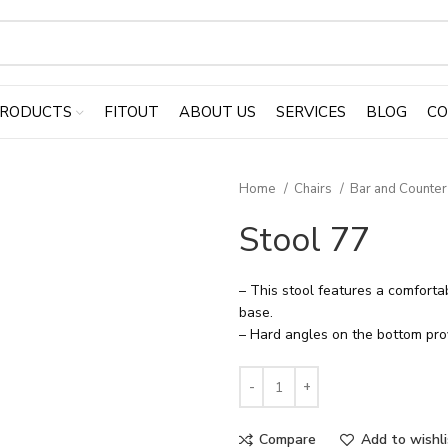
RODUCTS
FITOUT
ABOUT US
SERVICES
BLOG
CO
Home
Chairs
Bar and Counter
Stool 77
– This stool features a comfort
base.
– Hard angles on the bottom prov
Compare
Add to wishli