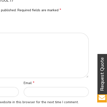
TOOL 77”
*
 published.
Required fields are marked
*
Email
ebsite in this browser for the next time I comment.