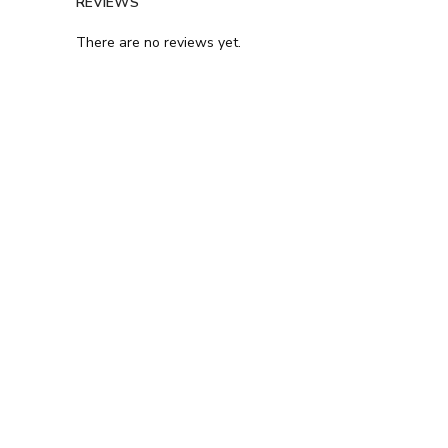
REVIEWS
There are no reviews yet.