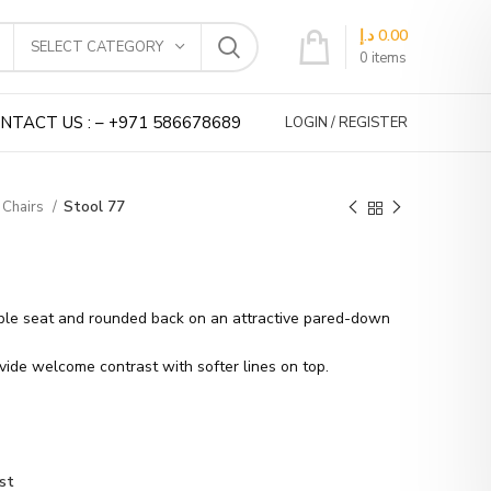
د.إ
0.00
SELECT CATEGORY
0
items
NTACT US : – +971 586678689
LOGIN / REGISTER
 Chairs
Stool 77
able seat and rounded back on an attractive pared-down
ide welcome contrast with softer lines on top.
st