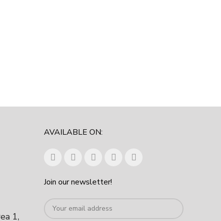
AVAILABLE ON:
Join our newsletter!
rea 1,