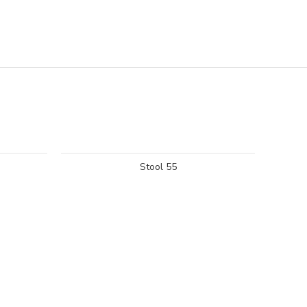
Stool 55