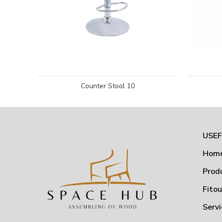
Counter Stool 10
USEF
Hom
Prod
Fito
Servi