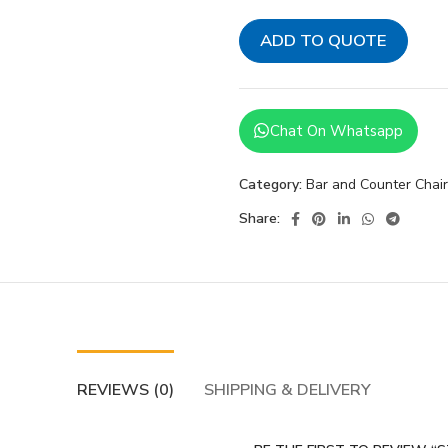
ADD TO QUOTE
Chat On Whatsapp
Category:
Bar and Counter Chai
Share:
REVIEWS (0)
SHIPPING & DELIVERY