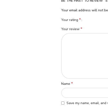
BE THE FIRST TO REVIEW “S
Your email address will not be
*
Your rating
*
Your review
*
Name
Save my name, email, and w