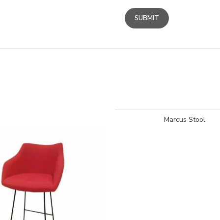
Marcus Stool