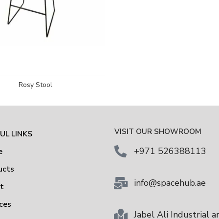
Rosy Stool
VISIT OUR SHOWROOM
UL LINKS
+971 526388113
e
ucts
info@spacehub.ae
ut
ces
Jabel Ali Industrial a