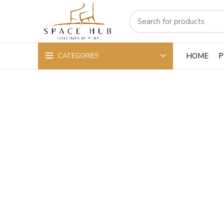
HOME
P
CATEGORIES