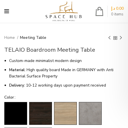
د.إ
0.00
0
items
Home
Meeting Table
TELAIO Boardroom Meeting Table
Custom-made minimalist modern design
Material:
High quality board Made in GERMANY with Anti
Bacterial Surface Property
Delivery:
10-12 working days upon payment received
Color