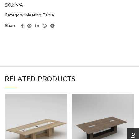
SKU:
N/A
Category:
Meeting Table
Share:
RELATED PRODUCTS