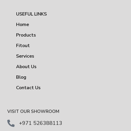
USEFUL LINKS
Home
Products
Fitout
Services
About Us
Blog
Contact Us
VISIT OUR SHOWROOM
+971 526388113