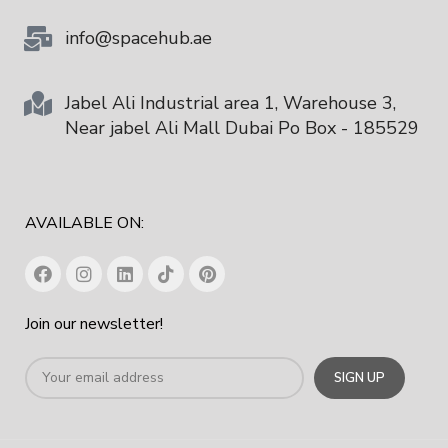
info@spacehub.ae
Jabel Ali Industrial area 1, Warehouse 3,
Near jabel Ali Mall Dubai Po Box - 185529
AVAILABLE ON:
Join our newsletter!