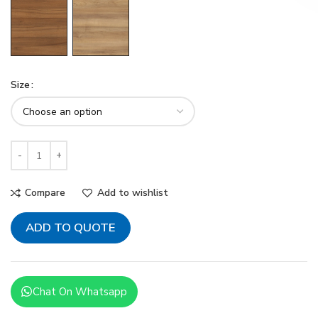
Size
Compare
Add to wishlist
ADD TO QUOTE
Chat On Whatsapp