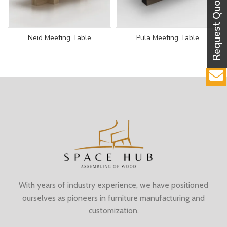
Neid Meeting Table
Pula Meeting Table
With years of industry experience, we have positioned
ourselves as pioneers in furniture manufacturing and
customization.