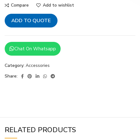
Compare
Add to wishlist
ADD TO QUOTE
Chat On Whatsapp
Category:
Accessories
Share:
RELATED PRODUCTS