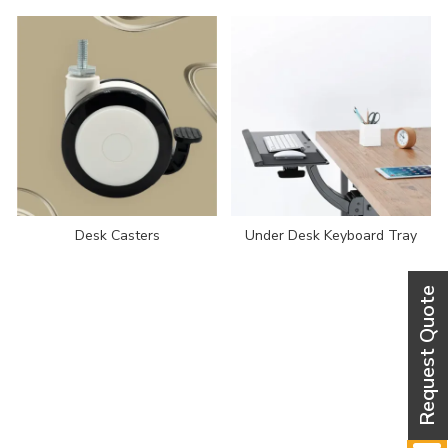
Desk Casters
Under Desk Keyboard Tray