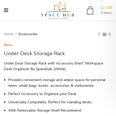
د.إ
0.00
0
items
Home
Accessories
Navo
Under Desk Storage Rack
Under Desk Storage Rack with Accessory Shelf, Workspace
Desk Organizer By Spacehub (White)
Provides convenient storage and ample space for personal
items, small bags, books, accessories & stationeries.
Perfect Accessory to Organize your Desk
Universally Compatible, Perfect for standing desks
With Removable Storage Shelf Recommend