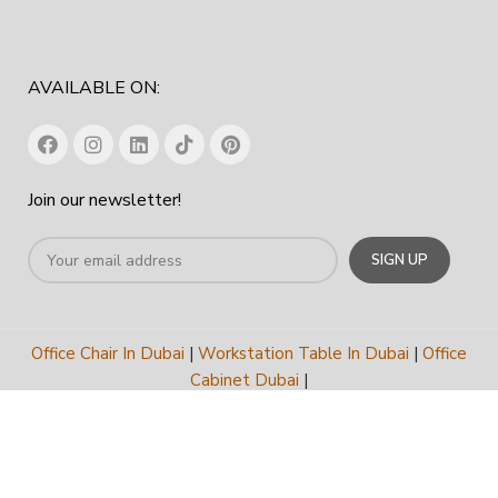
AVAILABLE ON:
Join our newsletter!
Office Chair In Dubai
|
Workstation Table In Dubai
|
Office
Cabinet Dubai
|
Office Furniture Manufacturer In Dubai
|
Furniture
Company Dubai
COPYRIGHT
2023
SPACE HUB FURNITURE TRADING LLC
.