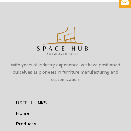
With years of industry experience, we have positioned
ourselves as pioneers in furniture manufacturing and
customization.
USEFUL LINKS
Home
Products