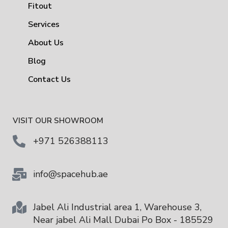
Fitout
Services
About Us
Blog
Contact Us
VISIT OUR SHOWROOM
+971 526388113
info@spacehub.ae
Jabel Ali Industrial area 1, Warehouse 3,
Near jabel Ali Mall Dubai Po Box - 185529