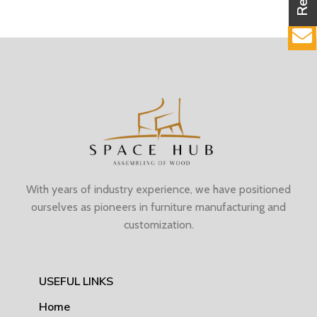
With years of industry experience, we have positioned
ourselves as pioneers in furniture manufacturing and
customization.
USEFUL LINKS
Home