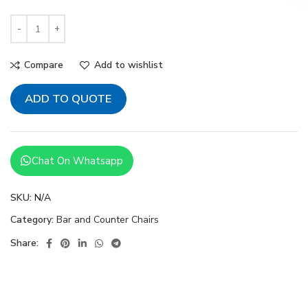
Compare
Add to wishlist
ADD TO QUOTE
Chat On Whatsapp
SKU:
N/A
Category:
Bar and Counter Chairs
Share: