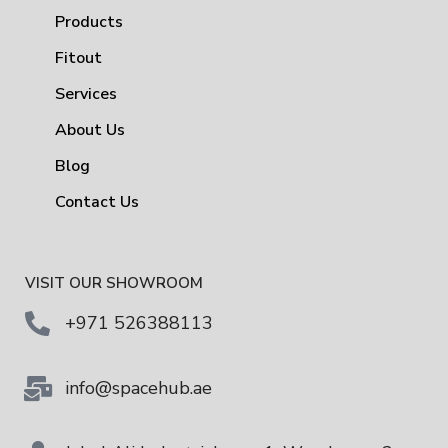
Products
Fitout
Services
About Us
Blog
Contact Us
VISIT OUR SHOWROOM
+971 526388113
info@spacehub.ae