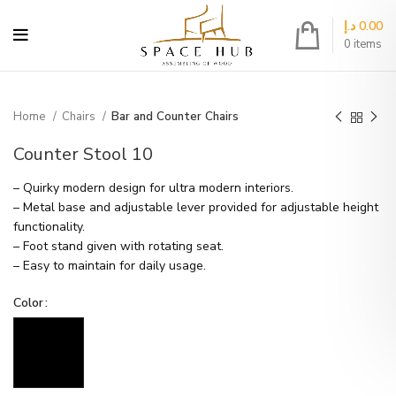
د.إ
0.00
0
items
Home
Chairs
Bar and Counter Chairs
Counter Stool 10
– Quirky modern design for ultra modern interiors.
– Metal base and adjustable lever provided for adjustable height
functionality.
– Foot stand given with rotating seat.
– Easy to maintain for daily usage.
Color