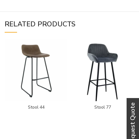
RELATED PRODUCTS
Stool 44
Stool 77