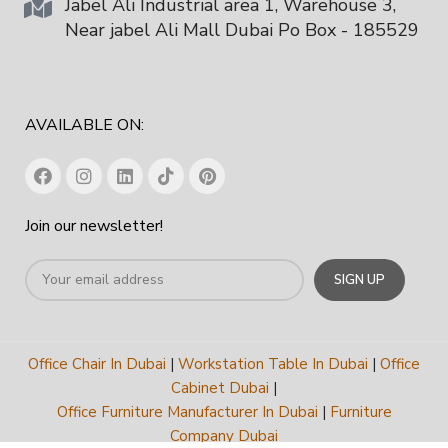
Jabel Ali Industrial area 1, Warehouse 3,
Near jabel Ali Mall Dubai Po Box - 185529
AVAILABLE ON:
Join our newsletter!
Office Chair In Dubai
|
Workstation Table In Dubai
|
Office
Cabinet Dubai
|
Office Furniture Manufacturer In Dubai
|
Furniture
Company Dubai