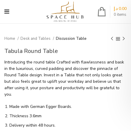
د.إ
0.00
0
items
Home
Desk and Tables
Discussion Table
Tabula Round Table
Introducing the round table Crafted with flawlessness and bask
in the luxurious, curved padding and discover the pinnacle of
Round Table design. Invest in a Table that not only looks great
but also feels great to uplift your workday and believe us that
after using it, your posture and productivity will be grateful to
you.
Made with German Egger Boards.
Thickness 3.6mm
Delivery within 48 hours.