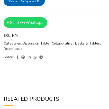
ADD TO QUOTE
Chat On Whatsapp
SKU:
N/A
Categories:
Discussion Table
,
Collaborative
,
Desks & Tables
,
Round table
Share:
RELATED PRODUCTS