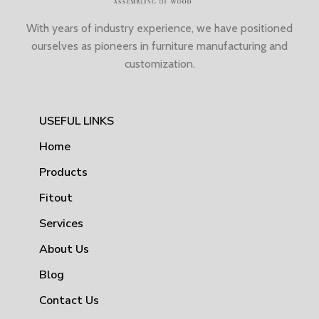
With years of industry experience, we have positioned
ourselves as pioneers in furniture manufacturing and
customization.
USEFUL LINKS
Home
Products
Fitout
Services
About Us
Blog
Contact Us