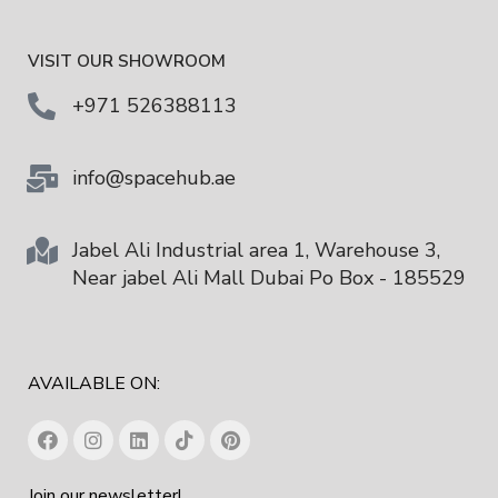
VISIT OUR SHOWROOM
+971 526388113
info@spacehub.ae
Jabel Ali Industrial area 1, Warehouse 3,
Near jabel Ali Mall Dubai Po Box - 185529
AVAILABLE ON:
Join our newsletter!