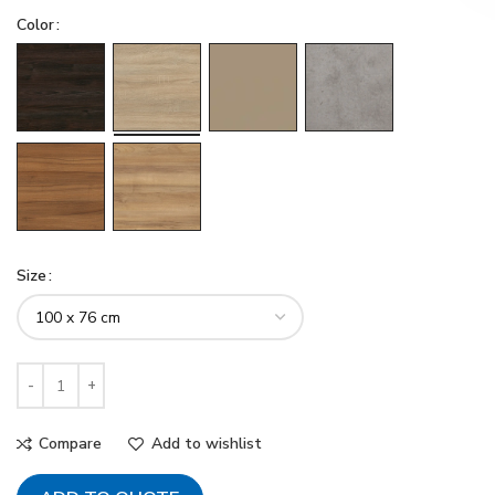
Color
Size
Compare
Add to wishlist