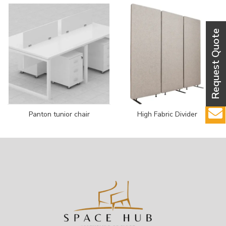
Panton tunior chair
High Fabric Divider